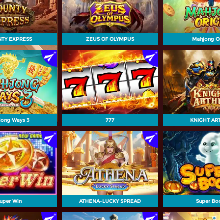
TY EXPRESS
ZEUS OF OLYMPUS
Mahjong Or
ong Ways 3
777
KNIGHT AR
uper Win
ATHENA-LUCKY SPREAD
Super B