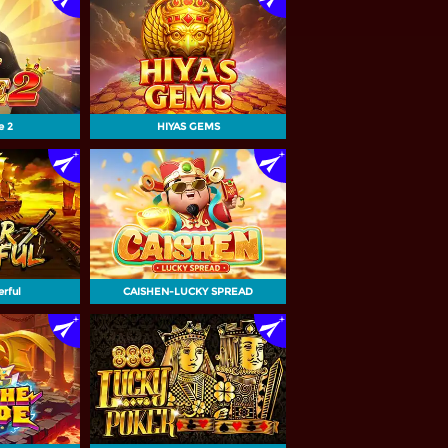
e 2
HIYAS GEMS
rful
CAISHEN-LUCKY SPREAD