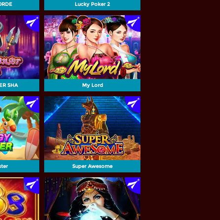
ORDE
Lucky Poker 2
R SHA
My Lord
ter
Super Awesome