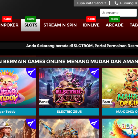
Lupa Kata Sandi ?
Hubungi K
BARU
BARU
PROMO
PROMO
DNPOKER
SLOTS
STREAM N SPIN
IDNLIVE
ARCADE
TAB
Anda Sekarang berada di SLOTBOM, Portal Permainan Resmi Modern Inter
N BERMAIN GAMES ONLINE MENANG MUDAH DAN AMAN 
gar Teddy
ELECTRIC ZEUS
MAHJONG: OR