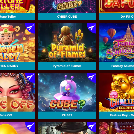
tune Teller
CYBER CUBE
DA FU G
SHEN DADDY
Pyramid of Flames
Fantasy Southe
Face Off
CUBE?
Feature Buy・Go