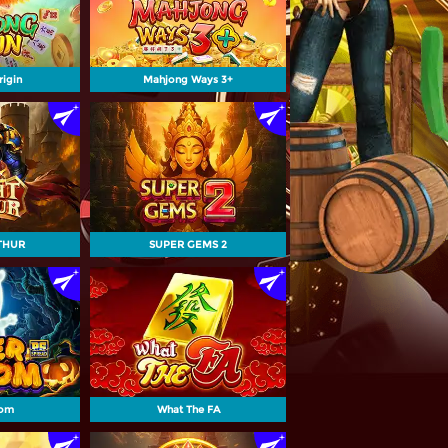
igin
Mahjong Ways 3+
THUR
SUPER GEMS 2
oom
What The FA