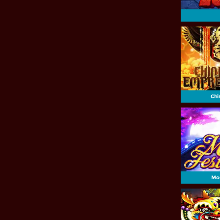
Chi
Moo