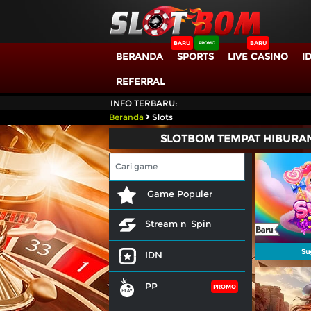
BARU
BARU
PROMO
BERANDA
SPORTS
LIVE CASINO
I
REFERRAL
INFO TERBARU:
Beranda
Slots
SLOTBOM TEMPAT HIBURA
Game Populer
Stream n' Spin
Su
IDN
PP
PROMO