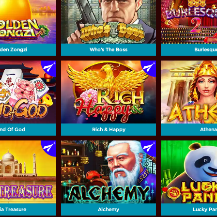
den Zongzi
Who's The Boss
Burlesqu
nd Of God
Rich & Happy
Athena
ia Treasure
Alchemy
Lucky Pa