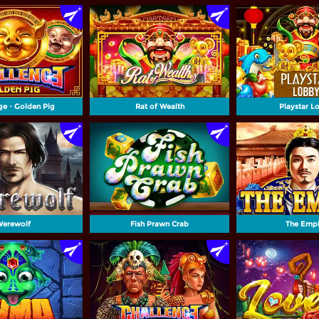
nge・Golden Pig
Rat of Wealth
Playstar L
erewolf
Fish Prawn Crab
The Empi