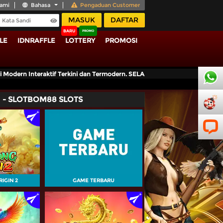
ami
Bahasa
Pengaduan Customer
DAFTAR
BARU
PROMO
LE
IDNRAFFLE
LOTTERY
PROMOSI
aktif Terkini dan Termodern. SELAMAT DATANG dan Selamat Bermain ---
- SLOTBOM88 SLOTS
IGIN 2
GAME TERBARU