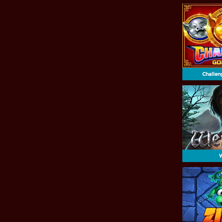
Challe
W