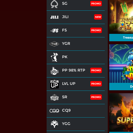
SG
PROMO
JILI
NEW
FS
PROMO
Treasu
YGR
PK
PP 98% RTP
PROMO
LVL UP
PROMO
D
SR
PROMO
CQ9
YGG