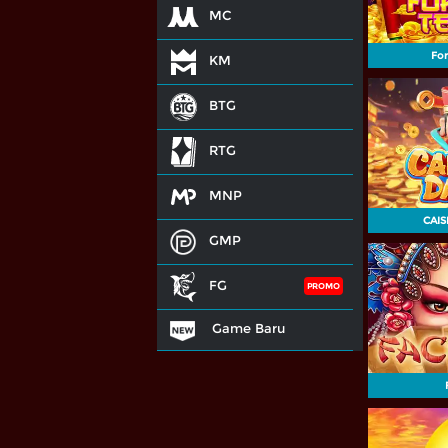
MC
For
KM
BTG
RTG
MNP
CAI
GMP
FG
PROMO
Game Baru