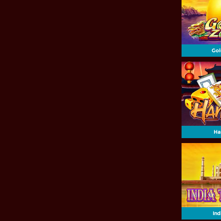
Gol
Ha
Ind