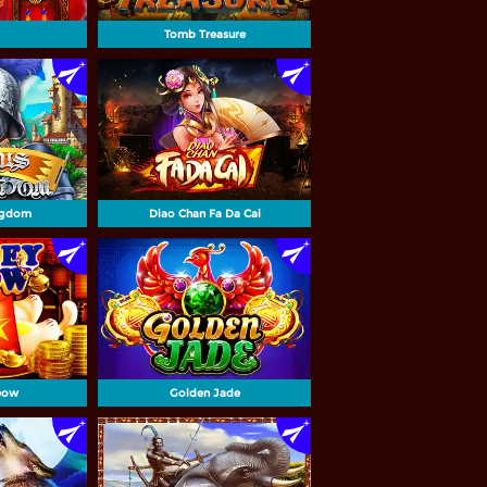
Tomb Treasure
ngdom
Diao Chan Fa Da Cai
eow
Golden Jade