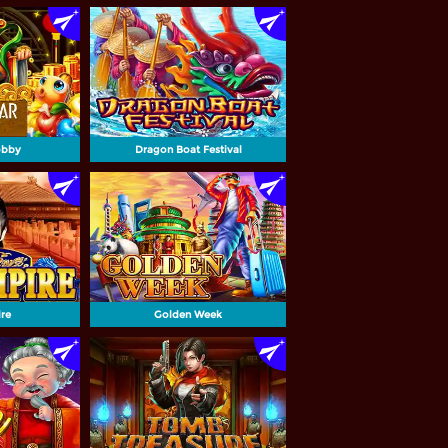
obby
Dragon Boat Festival
re
Golden Week