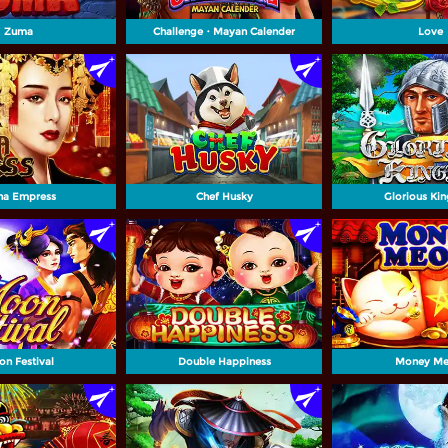
Zuma
Challenge・Mayan Calender
Love
na Empress
Chef Husky
Glorious Ki
n Festival
Double Happiness
Money M