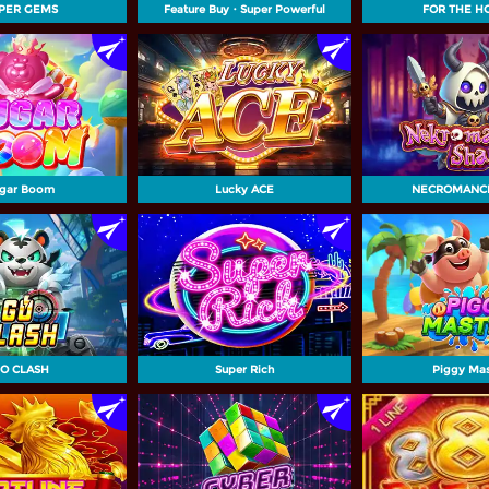
PER GEMS
Feature Buy・Super Powerful
FOR THE H
gar Boom
Lucky ACE
NECROMANCE
O CLASH
Super Rich
Piggy Mas