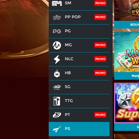
SM
PROMO
PP POP
PROMO
BOUN
PG
MG
PROMO
NLC
PROMO
HB
PROMO
Mahj
5G
TTG
PT
PROMO
S
PS