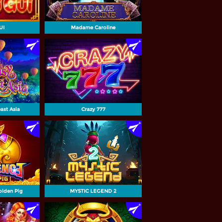
UI
Madame Caroline
ast Asia
Crazy 777
lden Pig
MYSTIC LEGEND 2