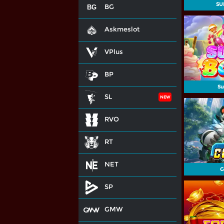
SU
BG
Askmeslot
VPlus
BP
Su
SL
NEW
RVO
RT
NET
G
SP
GMW