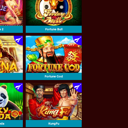
e 2
Fortune Bull
Fortune God
nda
KungFu