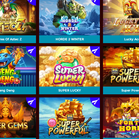
res Of Aztec Z
HORDE 2 WINTER
Lucky Ac
eng Deng
SUPER LUCKY
Super Powe