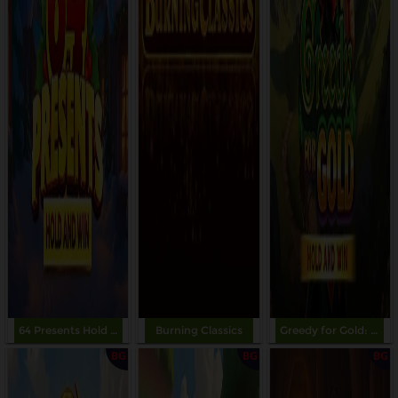
64 Presents Hold and Win
Burning Classics
Greedy for Gold: Hold and Win