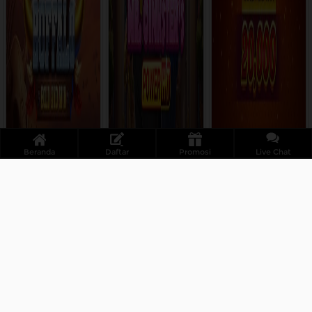
TWIN BUFFALO: HOLD & WIN
Mr. Oinkster's Power Hit
64 Gold Coins Hold and Win 20,000
Beranda
Daftar
Promosi
Live Chat