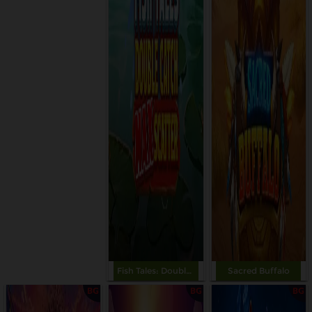
Fish Tales: Double Catch Max Scatter
Sacred Buffalo