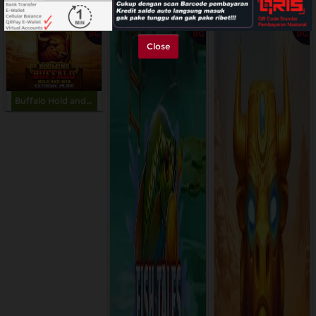
7 Fruits of Riches
Tasty Bonanza Max Scatter
Henhouse Hustle: Hold and Win
Referral
Close
Promosi
Hubungi Kami
Buffalo Hold and Win Extreme 25,000
Live Chat
Pengaduan Customer
Pilih Bahasa:
MASUK
DAFTAR
&copy; SLOTBOM Informasi Situs Game Online
Login Instan Paling Rekomendasi Slotbom88.
Hak Cipta Dilindungi.