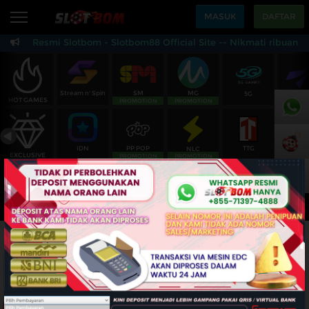
Beranda
MASUK
DAFTAR
s Resmi Slotbom - Slotbom88 Official Site -- Nikmati ribuan permain
Sports
BARU
PROMO
Live Casino
BARU
SM
MG
PS
Stream n' Spin
5G
IDNPoker
BARU
HOT GAMES
PROMOTION
PROMOTION
+855
Slots
PROMO
Ind
PP POP
TTG
IDN
NLC
SG
IDNLIVE
EXCLUSIVE
BARU
PROMOTION
PROMOTION
PROMO
Live
Stream N Spin
PG
PT
PP
HB
JILI
NEW GAMES
Arcade
PROMOTION
PROMOTION
PROMOTION
NE
PROMO
Table Games
Lottery
BARU
PROMO
IDNRaffle