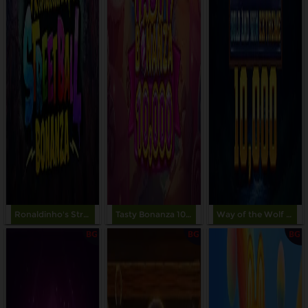
Ronaldinho's Streetball Bonanza
Tasty Bonanza 10,000
Way of the Wolf Hold and Win Extreme 10,000