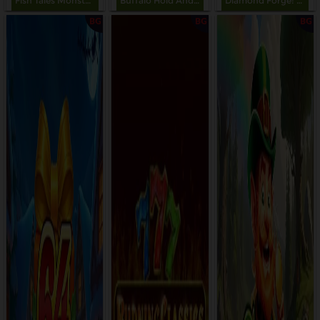
Fish Tales Monster Bass 10,000
Buffalo Hold And Win Extreme 10000
Diamond Forge: Link & Loot