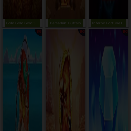
Gold Gold Gold 5000
Berserkin' Buffalo
Inferno Fortune InstaStrike