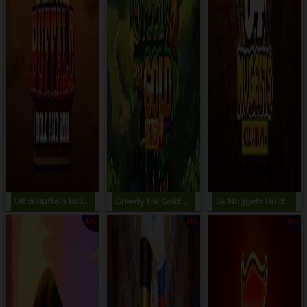
Ultra Buffalo Hold and Win
Greedy for Gold Power Hit
64 Nuggets Hold and Win