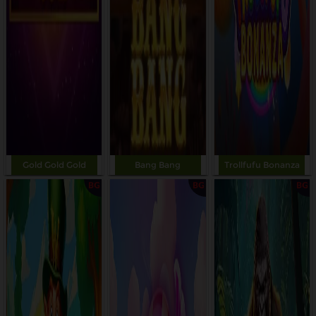
Gold Gold Gold
Bang Bang
Trollfufu Bonanza