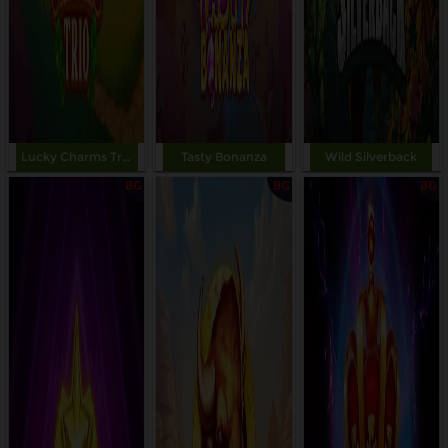
Lucky Charms Trio
Tasty Bonanza
Wild Silverback